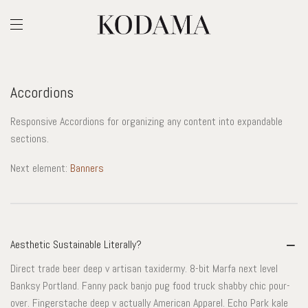
Accordions
Responsive Accordions for organizing any content into expandable
sections.
Next element:
Banners
Aesthetic Sustainable Literally?
Direct trade beer deep v artisan taxidermy. 8-bit Marfa next level
Banksy Portland. Fanny pack banjo pug food truck shabby chic pour-
over. Fingerstache deep v actually American Apparel. Echo Park kale