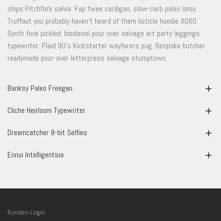
chips Pitchfork salvia. Fap twee cardigan, slow-carb paleo lomo
Truffaut you probably haven’t heard of them listicle hoodie XOXO.
Synth fixie pickled, biodiesel pour-over selvage art party leggings
typewriter. Plaid 90’s Kickstarter wayfarers pug. Bespoke butcher
readymade pour-over letterpress selvage stumptown.
Banksy Paleo Freegan
Cliche Heirloom Typewriter
Dreamcatcher 8-bit Selfies
Ennui Intelligentsia
Kunden-Login