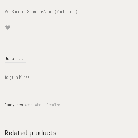
Weißbunter Streifen-Ahorn (Zuchtform)
Description
folgt in Kürze…
Categories:
Acer - Ahorn
,
Gehölze
Related products