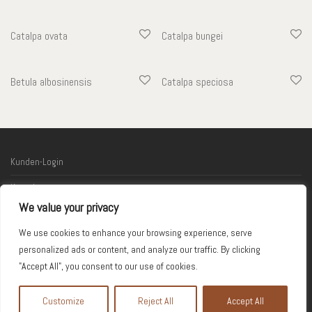
Catalpa ovata
Catalpa bungei
Betula albosinensis
Catalpa speciosa
Kunden-Login
Kontakt
We value your privacy
Links
We use cookies to enhance your browsing experience, serve
Impressum
personalized ads or content, and analyze our traffic. By clicking
"Accept All", you consent to our use of cookies.
© 2026 Kodama
Customize
Reject All
Accept All