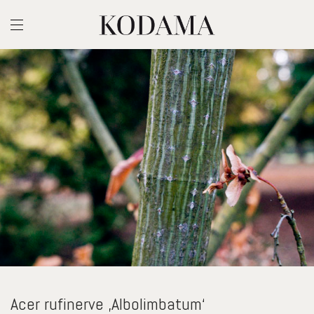
Acer rufinerve ‚Albolimbatum‘