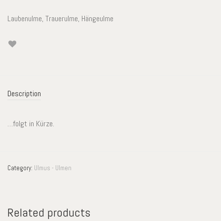
Laubenulme, Trauerulme, Hängeulme
Description
…folgt in Kürze.
Category:
Ulmus - Ulmen
Related products