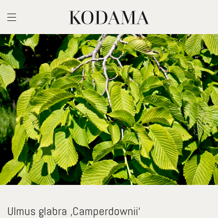
Ulmus glabra ‚Camperdownii‘