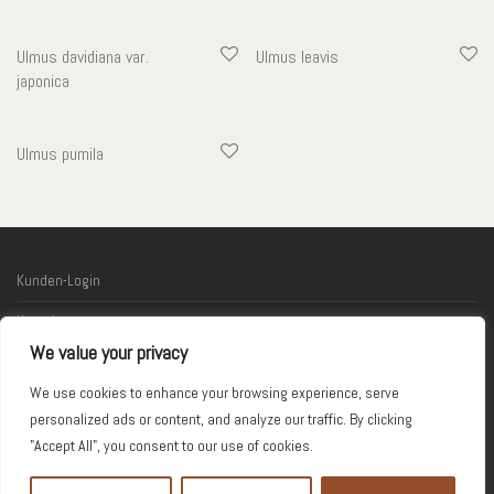
Ulmus davidiana var.
Ulmus leavis
japonica
Ulmus pumila
Kunden-Login
Kontakt
We value your privacy
Links
We use cookies to enhance your browsing experience, serve
Impressum
personalized ads or content, and analyze our traffic. By clicking
"Accept All", you consent to our use of cookies.
© 2026 Kodama