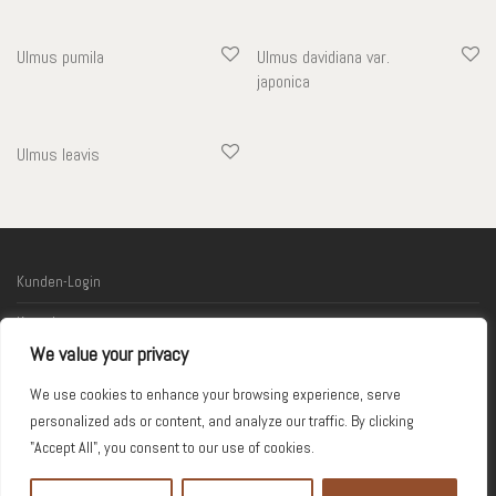
Ulmus pumila
Ulmus davidiana var.
japonica
Ulmus leavis
Kunden-Login
Kontakt
We value your privacy
Links
We use cookies to enhance your browsing experience, serve
Impressum
personalized ads or content, and analyze our traffic. By clicking
"Accept All", you consent to our use of cookies.
© 2026 Kodama