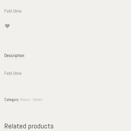
Feld-Ulme
Description
Feld-Ulme
Category:
Ulmus - Ulmen
Related products