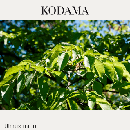
Ulmus minor